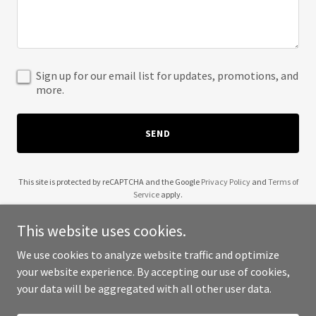
Sign up for our email list for updates, promotions, and
more.
SEND
This site is protected by reCAPTCHA and the Google
Privacy Policy
and
Terms of
Service
apply.
This website uses cookies.
We use cookies to analyze website traffic and optimize
your website experience. By accepting our use of cookies,
Copyright © 2025 Jada Talabil - All Rights Reserved.
your data will be aggregated with all other user data.
Powered by