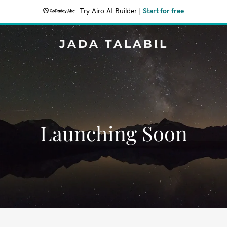
Try Airo AI Builder
|
Start for free
JADA TALABIL
Launching Soon