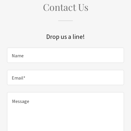
Contact Us
Drop us a line!
Name
Email*